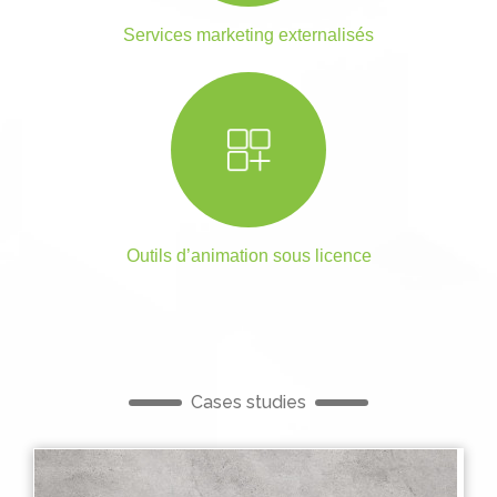
Services marketing externalisés
Outils d’animation sous licence
Cases studies