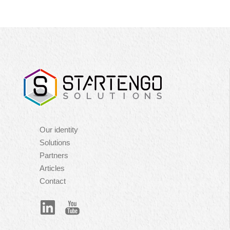
Navigation
Our identity
principale
Solutions
Partners
Articles
Contact