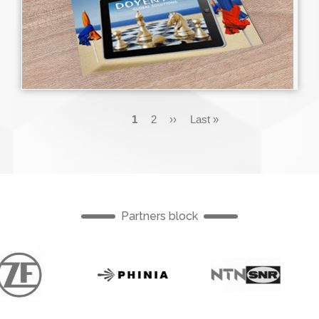
Pagination
Current
1
Page
2
Next
››
Last
Last »
page
page
page
Partners block
English
English
English