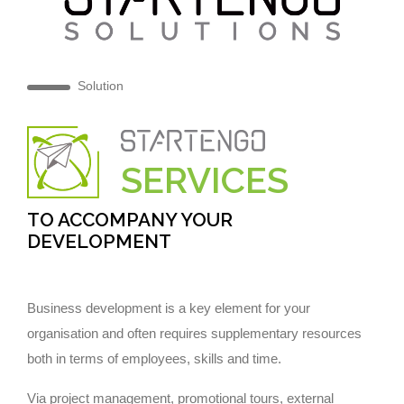
Solution
SERVICES
TO ACCOMPANY YOUR
DEVELOPMENT
Business development is a key element for your
organisation and often requires supplementary resources
both in terms of employees, skills and time.
Via project management, promotional tours, external