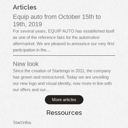
Articles
Equip auto from October 15th to
19th, 2019
For several years, EQUIP AUTO has established itself
as one of the reference fairs for the automotive
aftermarket. We are pleased to announce our very first
participation in the…
New look
Since the creation of Startengo in 2011, the company
has grown and restructured. Today we are unveiling
our new logo and visual identity, now more in line with
our offers and our…
More articles
Ressources
Start'infos