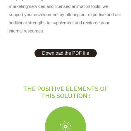
marketing services and licensed animation tools, we
support your development by offering our expertise and our
additional strengths to supplement and reinforce your
internal resources.
Download the PDF file
THE POSITIVE ELEMENTS OF
THIS SOLUTION :