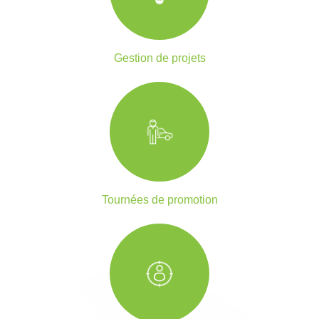
Gestion de projets
Tournées de promotion