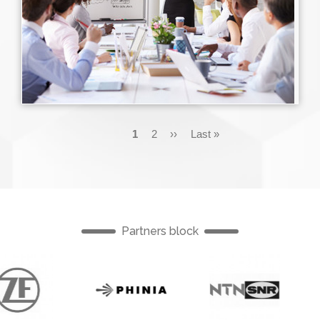
Pagination
Current
1
Page
2
Next
››
Last
Last »
page
page
page
Partners block
English
English
English