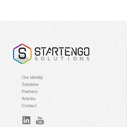
Navigation
Our identity
principale
Solutions
Partners
Articles
Contact