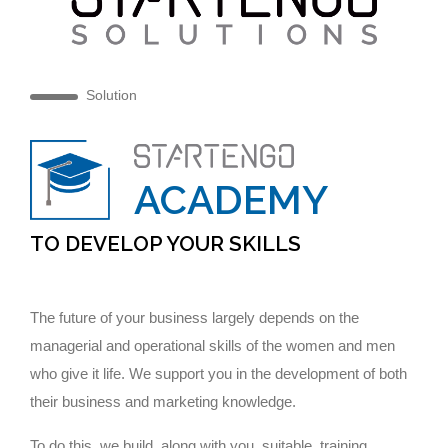
Solution
ACADEMY
TO DEVELOP YOUR SKILLS
The future of your business largely depends on the
managerial and operational skills of the women and men
who give it life. We support you in the development of both
their business and marketing knowledge.
To do this, we build, along with you, suitable training