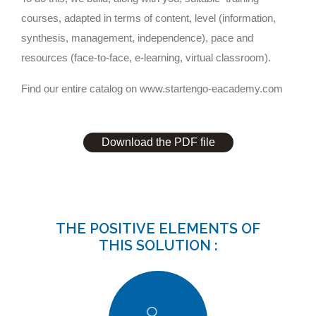
courses, adapted in terms of content, level (information,
synthesis, management, independence), pace and
resources (face-to-face, e-learning, virtual classroom).
Find our entire catalog on
www.startengo-eacademy.com
Download the PDF file
THE POSITIVE ELEMENTS OF
THIS SOLUTION :