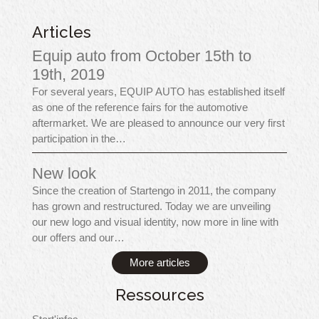
Articles
Equip auto from October 15th to
19th, 2019
For several years, EQUIP AUTO has established itself
as one of the reference fairs for the automotive
aftermarket. We are pleased to announce our very first
participation in the…
New look
Since the creation of Startengo in 2011, the company
has grown and restructured. Today we are unveiling
our new logo and visual identity, now more in line with
our offers and our…
More articles
Ressources