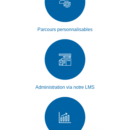
Parcours personnalisables
Administration via notre LMS