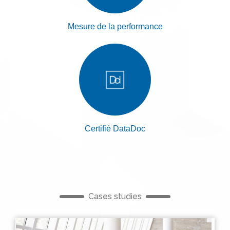
Mesure de la performance
Certifié DataDoc
Cases studies