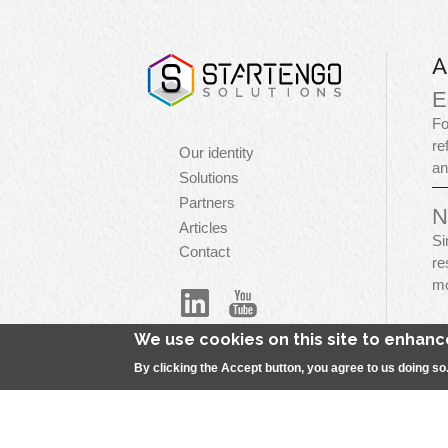
A
E
Fo
re
Navigation
Our identity
an
principale
Solutions
Partners
N
Articles
Si
Contact
re
mo
We use cookies on this site to enhan
By clicking the Accept button, you agree to us doing so
Menu
S
Pied