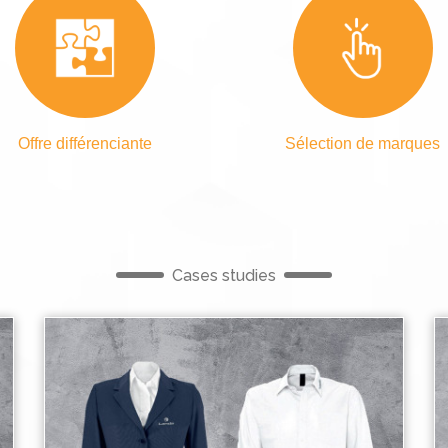
Offre différenciante
Sélection de marques
Cases studies