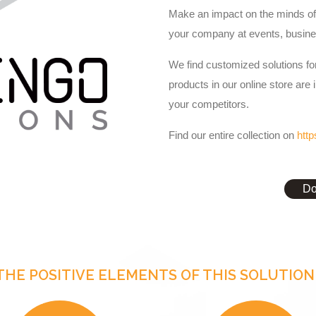
Make an impact on the minds of 
your company at events, busine
We find customized solutions for
products in our online store are 
your competitors.
Find our entire collection on
http
Do
THE POSITIVE ELEMENTS OF THIS SOLUTION 