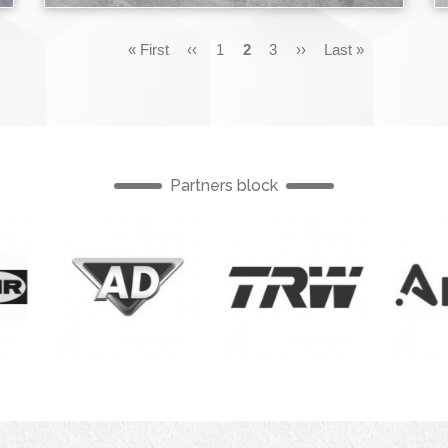
First
« First
Previous
‹‹
Page
1
Current
2
Page
3
Next
››
Last
Last »
page
page
page
page
page
Partners block
English
English
English