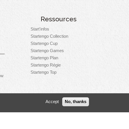
Ressources
Start'infos
Startengo Collection
Startengo Cup
Startengo Games
Startengo Plan
Startengo Régie
Startengo Top
ow
Accept
No, thanks
er