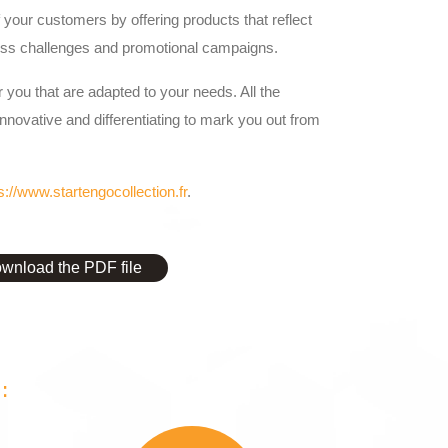
your customers by offering products that reflect
ss challenges and promotional campaigns.
 you that are adapted to your needs. All the
innovative and differentiating to mark you out from
s://www.startengocollection.fr
.
wnload the PDF file
: