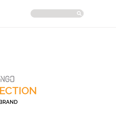
Search
ECTION
 BRAND