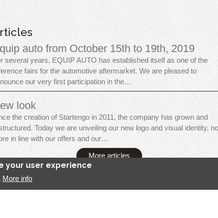
rticles
quip auto from October 15th to 19th, 2019
r several years, EQUIP AUTO has established itself as one of the
ference fairs for the automotive aftermarket. We are pleased to
nounce our very first participation in the…
ew look
nce the creation of Startengo in 2011, the company has grown and
structured. Today we are unveiling our new logo and visual identity, n
re in line with our offers and our…
More articles
ce your user experience
More info
.
tartengo Solutions, all rights reserved
Legal Notice
Contact
Se connect