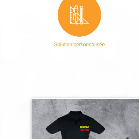
Solution personnalisée