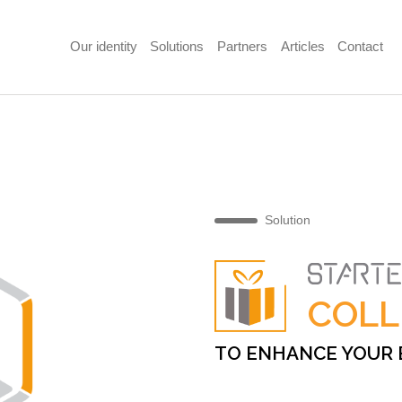
Our identity
Solutions
Partners
Articles
Contact
Solution
COLL
TO ENHANCE YOUR