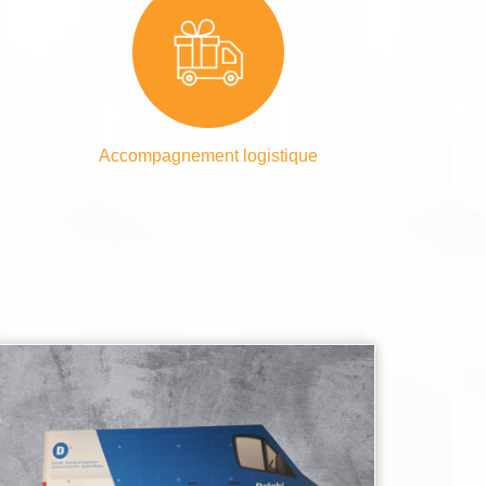
Accompagnement logistique