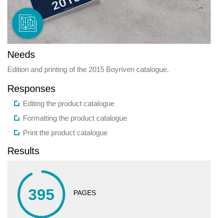
Needs
Edition and printing of the 2015 Boyriven catalogue.
Responses
Editing the product catalogue
Formatting the product catalogue
Print the product catalogue
Results
395
PAGES