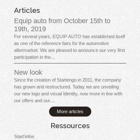
Articles
Equip auto from October 15th to
19th, 2019
For several years, EQUIP AUTO has established itself
as one of the reference fairs for the automotive
aftermarket. We are pleased to announce our very first
participation in the…
New look
Since the creation of Startengo in 2011, the company
has grown and restructured. Today we are unveiling
our new logo and visual identity, now more in line with
our offers and our…
More articles
Ressources
Start'infos