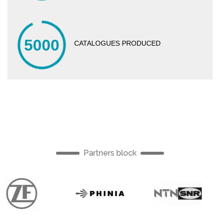
5000
CATALOGUES PRODUCED
Partners block
English
English
Englis