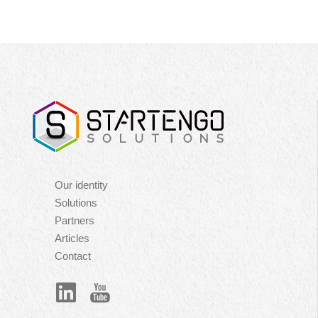
Navigation
Our identity
principale
Solutions
Partners
Articles
Contact