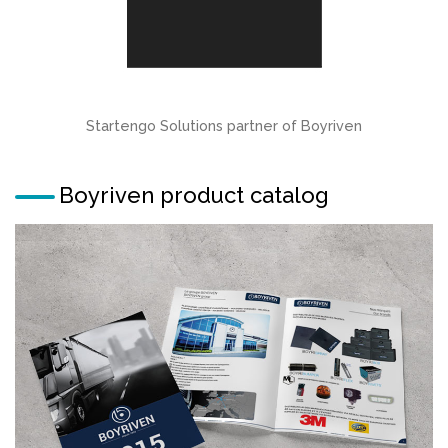
Startengo Solutions partner of Boyriven
Boyriven product catalog