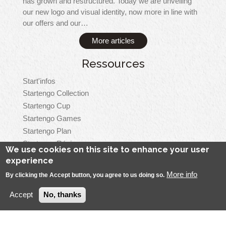
has grown and restructured. Today we are unveiling
our new logo and visual identity, now more in line with
our offers and our…
More articles
Ressources
Start'infos
Startengo Collection
Startengo Cup
Startengo Games
Startengo Plan
Startengo Régie
We use cookies on this site to enhance your user
Startengo Top
experience
More info
By clicking the Accept button, you agree to us doing so.
Accept
No, thanks
Menu
Startengo Solutions, all rights reserved
Legal Notice
Pied
Contact
Se connecter