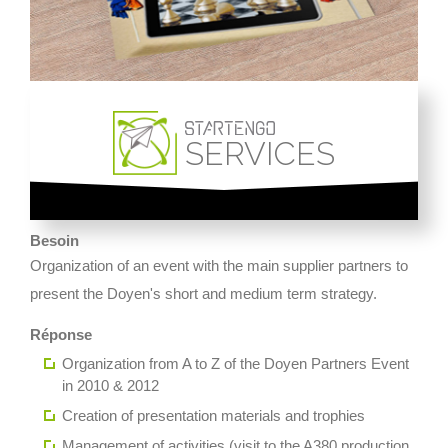
SERVICES
Besoin
Organization of an event with the main supplier partners to
present the Doyen's short and medium term strategy.
Réponse
Organization from A to Z of the Doyen Partners Event
in 2010 & 2012
Creation of presentation materials and trophies
Management of activities (visit to the A380 production