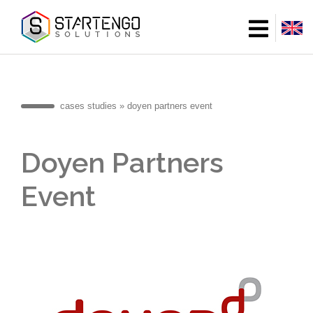
Skip
to
main
content
cases studies
doyen partners event
Breadcrumb
Doyen Partners
Event