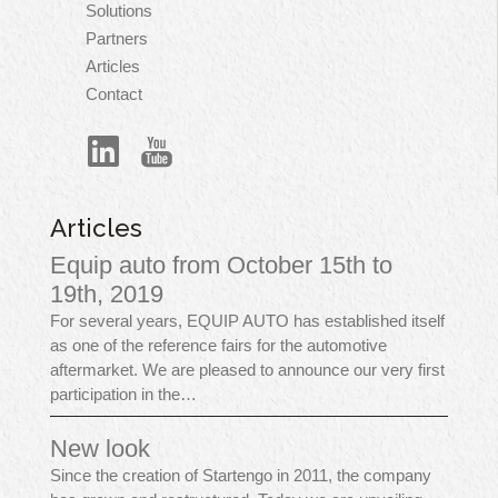
principale
Solutions
Partners
Articles
Contact
Articles
Equip auto from October 15th to
19th, 2019
For several years, EQUIP AUTO has established itself
as one of the reference fairs for the automotive
aftermarket. We are pleased to announce our very first
participation in the…
New look
Since the creation of Startengo in 2011, the company