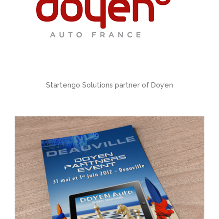
Startengo Solutions partner of Doyen