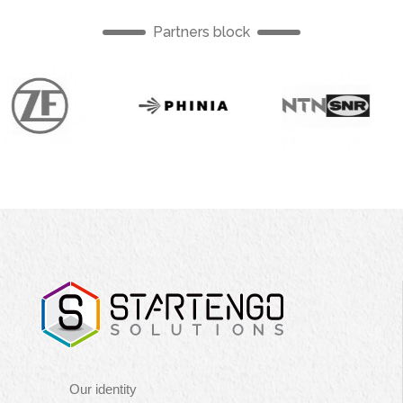
Partners block
English
English
Englis
Navigation
Our identity