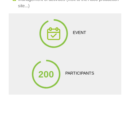
site...)
EVENT
200
PARTICIPANTS